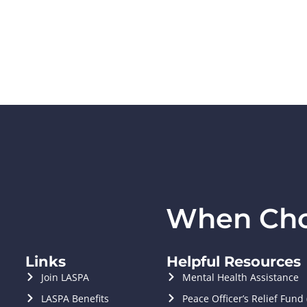
When Choi
Links
Helpful Resources
Join LASPA
Mental Health Assistance
LASPA Benefits
Peace Officer’s Relief Fund