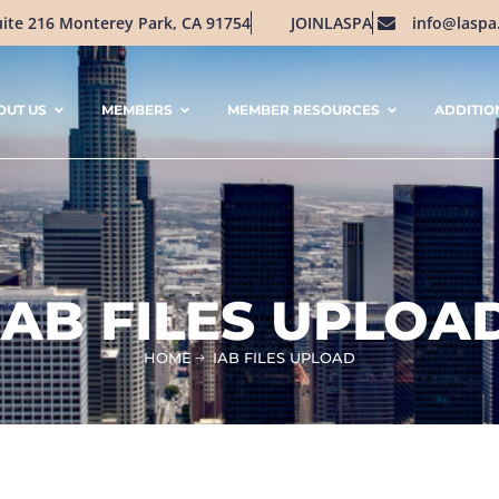
uite 216 Monterey Park, CA 91754
JOINLASPA
info@laspa
OUT US
MEMBERS
MEMBER RESOURCES
ADDITIO
IAB FILES UPLOA
HOME
IAB FILES UPLOAD