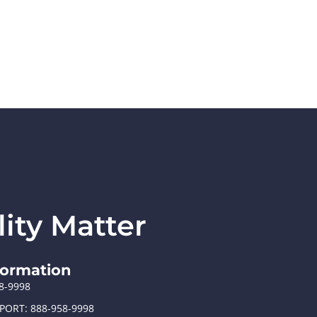
ity Matter
formation
58-9998
PORT: 888-958-9998