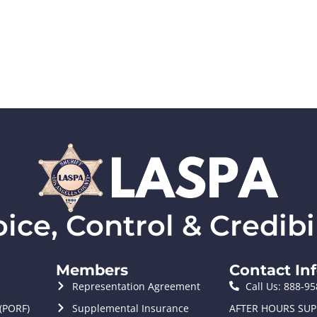
ce, Control & Credibil
Members
Contact In
Representation Agreement
Call Us: 888-9
 (PORF)
Supplemental Insurance
AFTER HOURS SUP