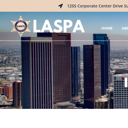
1255 Corporate Center Drive S
HOME
AB