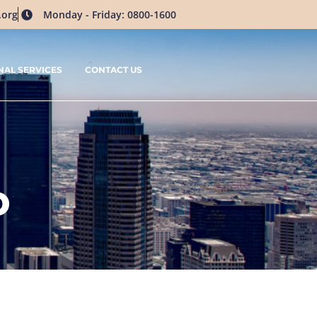
.org
Monday - Friday: 0800-1600
NAL SERVICES
CONTACT US
D